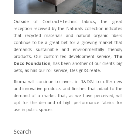
Outside of Contract+Technic fabrics, the great
reception received by the Naturals collection indicates
that recycled materials and natural organic fibers
continue to be a great bet for a growing market that
demands sustainable and environmentally friendly
products. Our customized development service,
The
Deco Foundation
, has been another of our clients’ big
bets, as has our roll service, Design&Create.
Rioma will continue to invest in R&D&I to offer new
and innovative products and finishes that adapt to the
demand of a market that, as we have perceived, will
opt for the demand of high performance fabrics for
use in public spaces.
Search