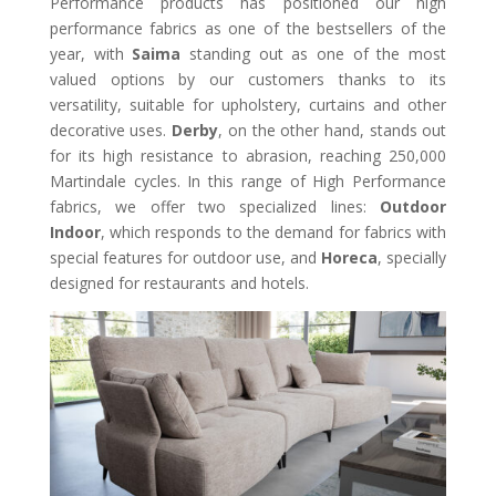
Performance products has positioned our high
performance fabrics as one of the bestsellers of the
year, with
Saima
standing out as one of the most
valued options by our customers thanks to its
versatility, suitable for upholstery, curtains and other
decorative uses.
Derby
, on the other hand, stands out
for its high resistance to abrasion, reaching 250,000
Martindale cycles. In this range of High Performance
fabrics, we offer two specialized lines:
Outdoor
Indoor
, which responds to the demand for fabrics with
special features for outdoor use, and
Horeca
, specially
designed for restaurants and hotels.