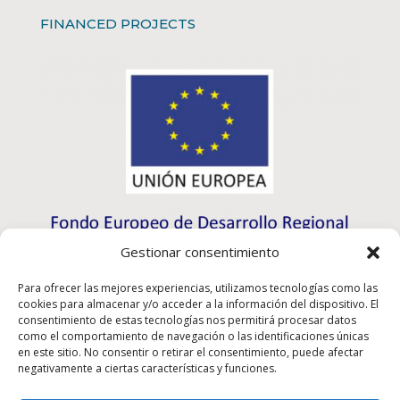
FINANCED PROJECTS
Gestionar consentimiento
Para ofrecer las mejores experiencias, utilizamos tecnologías como las
cookies para almacenar y/o acceder a la información del dispositivo. El
consentimiento de estas tecnologías nos permitirá procesar datos
como el comportamiento de navegación o las identificaciones únicas
en este sitio. No consentir o retirar el consentimiento, puede afectar
negativamente a ciertas características y funciones.