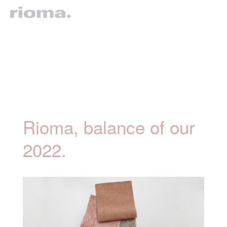
Rioma, balance of our
2022.