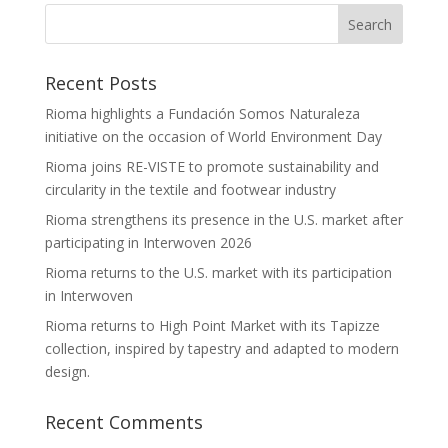
Recent Posts
Rioma highlights a Fundación Somos Naturaleza
initiative on the occasion of World Environment Day
Rioma joins RE-VISTE to promote sustainability and
circularity in the textile and footwear industry
Rioma strengthens its presence in the U.S. market after
participating in Interwoven 2026
Rioma returns to the U.S. market with its participation
in Interwoven
Rioma returns to High Point Market with its Tapizze
collection, inspired by tapestry and adapted to modern
design.
Recent Comments