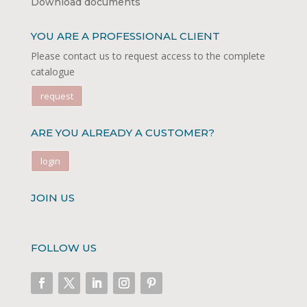
Download documents
YOU ARE A PROFESSIONAL CLIENT
Please contact us to request access to the complete
catalogue
request
ARE YOU ALREADY A CUSTOMER?
login
JOIN US
FOLLOW US