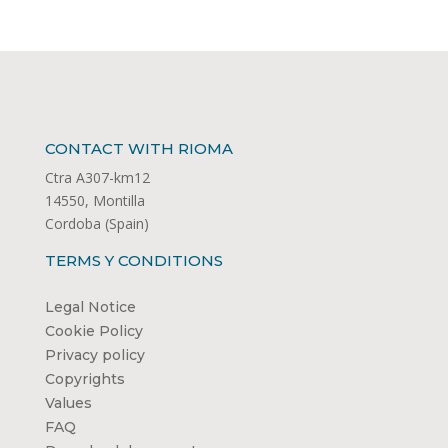
CONTACT WITH RIOMA
Ctra A307-km12
14550, Montilla
Cordoba (Spain)
TERMS Y CONDITIONS
Legal Notice
Cookie Policy
Privacy policy
Copyrights
Values
FAQ