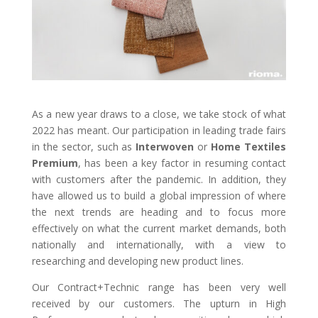
As a new year draws to a close, we take stock of what
2022 has meant. Our participation in leading trade fairs
in the sector, such as
Interwoven
or
Home Textiles
Premium
, has been a key factor in resuming contact
with customers after the pandemic. In addition, they
have allowed us to build a global impression of where
the next trends are heading and to focus more
effectively on what the current market demands, both
nationally and internationally, with a view to
researching and developing new product lines.
Our Contract+Technic range has been very well
received by our customers. The upturn in High