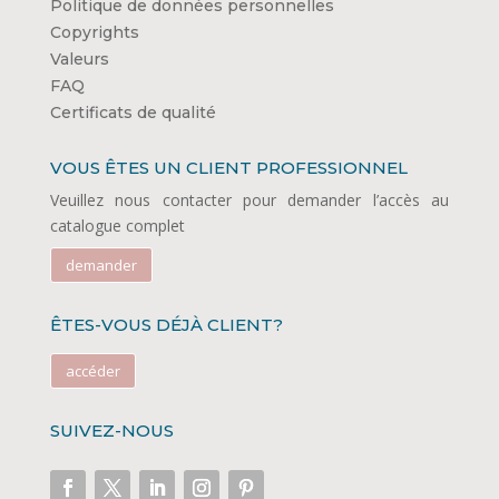
Politique de données personnelles
Copyrights
Valeurs
FAQ
Certificats de qualité
VOUS ÊTES UN CLIENT PROFESSIONNEL
Veuillez nous contacter pour demander l’accès au
catalogue complet
demander
ÊTES-VOUS DÉJÀ CLIENT?
accéder
SUIVEZ-NOUS