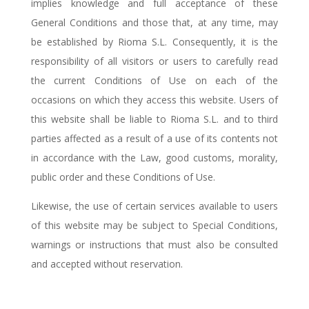
implies knowledge and full acceptance of these
General Conditions and those that, at any time, may
be established by Rioma S.L. Consequently, it is the
responsibility of all visitors or users to carefully read
the current Conditions of Use on each of the
occasions on which they access this website. Users of
this website shall be liable to Rioma S.L. and to third
parties affected as a result of a use of its contents not
in accordance with the Law, good customs, morality,
public order and these Conditions of Use.
Likewise, the use of certain services available to users
of this website may be subject to Special Conditions,
warnings or instructions that must also be consulted
and accepted without reservation.