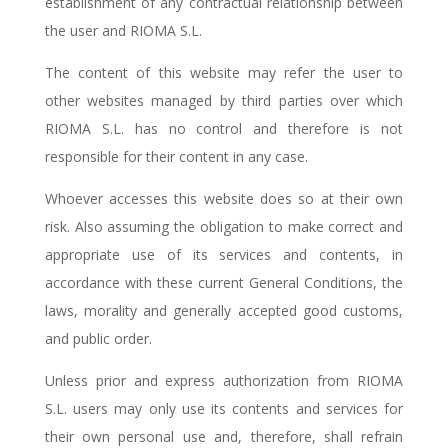
establishment of any contractual relationship between
the user and RIOMA S.L.
The content of this website may refer the user to
other websites managed by third parties over which
RIOMA S.L. has no control and therefore is not
responsible for their content in any case.
Whoever accesses this website does so at their own
risk. Also assuming the obligation to make correct and
appropriate use of its services and contents, in
accordance with these current General Conditions, the
laws, morality and generally accepted good customs,
and public order.
Unless prior and express authorization from RIOMA
S.L. users may only use its contents and services for
their own personal use and, therefore, shall refrain