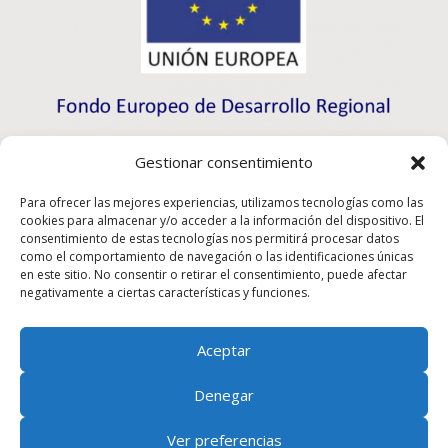
Gestionar consentimiento
Para ofrecer las mejores experiencias, utilizamos tecnologías como las
cookies para almacenar y/o acceder a la información del dispositivo. El
consentimiento de estas tecnologías nos permitirá procesar datos
como el comportamiento de navegación o las identificaciones únicas
en este sitio. No consentir o retirar el consentimiento, puede afectar
negativamente a ciertas características y funciones.
Aceptar
Rioma S.L. a participé au programme d’initiation à
l’exportation ICEX-Next et a bénéficié du soutien de
Denegar
l’ICEX ainsi que du cofinancement des fonds européens
du FEDER, ce qui a contribué à la croissance
Ver preferencias
économique de cette entreprise, de sa région et de