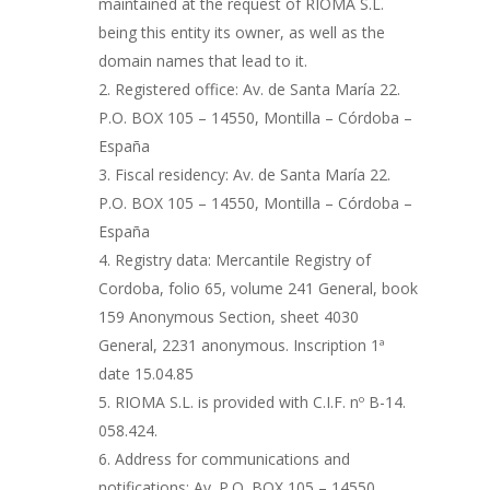
maintained at the request of RIOMA S.L.
being this entity its owner, as well as the
domain names that lead to it.
Registered office: Av. de Santa María 22.
P.O. BOX 105 – 14550, Montilla – Córdoba –
España
Fiscal residency: Av. de Santa María 22.
P.O. BOX 105 – 14550, Montilla – Córdoba –
España
Registry data: Mercantile Registry of
Cordoba, folio 65, volume 241 General, book
159 Anonymous Section, sheet 4030
General, 2231 anonymous. Inscription 1ª
date 15.04.85
RIOMA S.L. is provided with C.I.F. nº B-14.
058.424.
Address for communications and
notifications: Av. P.O. BOX 105 – 14550,