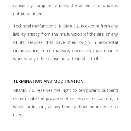
caused by computer viruses, the absence of which is
not guaranteed.
Technical malfunctions: RIOMA S.L. is exempt from any
liability arising from the malfunction of the site or any
of its services that have their origin in accidental
circumstance, force majeure, necessary maintenance
work or any other cause not attributable to it.
TERMINATION AND MODIFICATION
RIOMA S.L. reserves the right to temporarily suspend
or terminate the provision of its services or content, in
whole or in part, at any time, without prior notice to
users.