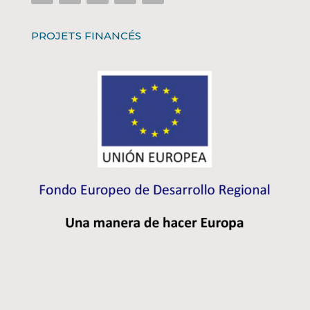
PROJETS FINANCÉS