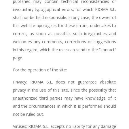
published may contain technical inconsistencies or
involuntary typographical errors, for which RIOMA S.L.
shall not be held responsible. In any case, the owner of
this website apologizes for these errors, undertakes to
correct, as soon as possible, such irregularities and
welcomes any comments, corrections or suggestions
in this regard, which the user can send to the “contact”
page.
For the operation of the site:
Privacy: RIOMA S.L. does not guarantee absolute
privacy in the use of this site, since the possibility that
unauthorized third parties may have knowledge of it
and the circumstances in which it is performed should
not be ruled out.
Viruses: RIOMA S.L. accepts no liability for any damage