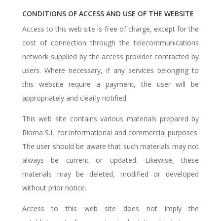
CONDITIONS OF ACCESS AND USE OF THE WEBSITE
Access to this web site is free of charge, except for the
cost of connection through the telecommunications
network supplied by the access provider contracted by
users. Where necessary, if any services belonging to
this website require a payment, the user will be
appropriately and clearly notified.
This web site contains various materials prepared by
Rioma S.L. for informational and commercial purposes.
The user should be aware that such materials may not
always be current or updated. Likewise, these
materials may be deleted, modified or developed
without prior notice.
Access to this web site does not imply the