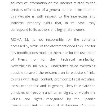
sources of information on the internet related to the
services offered, or of a general nature. Its insertion in
this website is with respect to the intellectual and
industrial property rights that, in its case, may
correspond to its authors and legitimate owners.
RIOMA S.L. is not responsible for the contents
accessed by virtue of the aforementioned links, nor for
any modifications made to them, nor for the use made
of them, nor for their technical availability.
Nevertheless, RIOMA S.L. undertakes to do everything
possible to avoid the existence on its website of links
to sites with illegal content, promoting illegal activities,
racist, xenophobic and, in general, likely to violate the
principles of freedom and human dignity or violate the
values and rights recognized by the Spanish
Constitution and the universal declaration of human