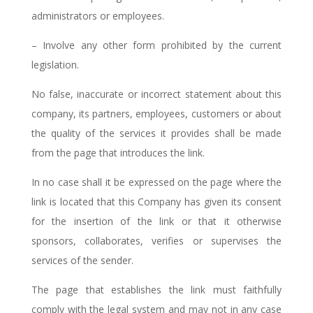
administrators or employees.
– Involve any other form prohibited by the current
legislation.
No false, inaccurate or incorrect statement about this
company, its partners, employees, customers or about
the quality of the services it provides shall be made
from the page that introduces the link.
In no case shall it be expressed on the page where the
link is located that this Company has given its consent
for the insertion of the link or that it otherwise
sponsors, collaborates, verifies or supervises the
services of the sender.
The page that establishes the link must faithfully
comply with the legal system and may not in any case