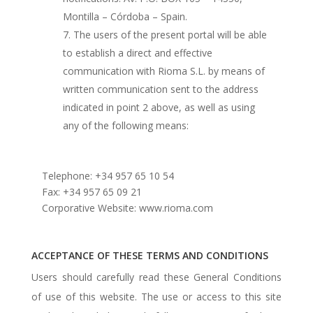
Montilla – Córdoba – Spain.
The users of the present portal will be able
to establish a direct and effective
communication with Rioma S.L. by means of
written communication sent to the address
indicated in point 2 above, as well as using
any of the following means:
Telephone: +34 957 65 10 54
Fax: +34 957 65 09 21
Corporative Website: www.rioma.com
ACCEPTANCE OF THESE TERMS AND CONDITIONS
Users should carefully read these General Conditions
of use of this website. The use or access to this site