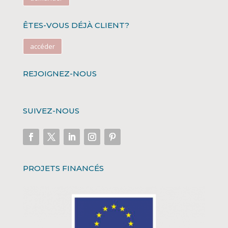
ÊTES-VOUS DÉJÀ CLIENT?
accéder
REJOIGNEZ-NOUS
SUIVEZ-NOUS
PROJETS FINANCÉS