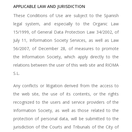
APPLICABLE LAW AND JURISDICTION
These Conditions of Use are subject to the Spanish
legal system, and especially to the Organic Law
15/1999, of General Data Protection Law 34/2002, of
July 11, Information Society Services, as well as Law
56/2007, of December 28, of measures to promote
the Information Society, which apply directly to the
relations between the user of this web site and RIOMA
S.L.
Any conflicts or litigation derived from the access to
the web site, the use of its contents, or the rights
recognized to the users and service providers of the
Information Society, as well as those related to the
protection of personal data, will be submitted to the
jurisdiction of the Courts and Tribunals of the City of