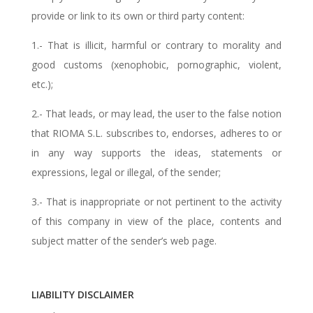
provide or link to its own or third party content:
1.- That is illicit, harmful or contrary to morality and
good customs (xenophobic, pornographic, violent,
etc.);
2.- That leads, or may lead, the user to the false notion
that RIOMA S.L. subscribes to, endorses, adheres to or
in any way supports the ideas, statements or
expressions, legal or illegal, of the sender;
3.- That is inappropriate or not pertinent to the activity
of this company in view of the place, contents and
subject matter of the sender’s web page.
LIABILITY DISCLAIMER