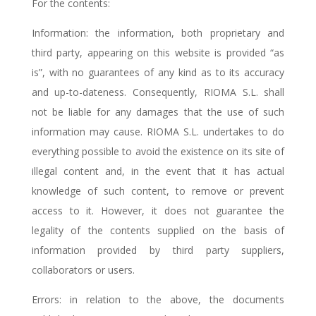
For the contents:
Information: the information, both proprietary and
third party, appearing on this website is provided “as
is”, with no guarantees of any kind as to its accuracy
and up-to-dateness. Consequently, RIOMA S.L. shall
not be liable for any damages that the use of such
information may cause. RIOMA S.L. undertakes to do
everything possible to avoid the existence on its site of
illegal content and, in the event that it has actual
knowledge of such content, to remove or prevent
access to it. However, it does not guarantee the
legality of the contents supplied on the basis of
information provided by third party suppliers,
collaborators or users.
Errors: in relation to the above, the documents