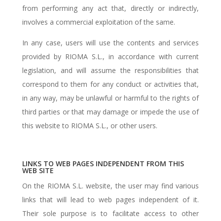
from performing any act that, directly or indirectly,
involves a commercial exploitation of the same.
In any case, users will use the contents and services
provided by RIOMA S.L., in accordance with current
legislation, and will assume the responsibilities that
correspond to them for any conduct or activities that,
in any way, may be unlawful or harmful to the rights of
third parties or that may damage or impede the use of
this website to RIOMA S.L., or other users.
LINKS TO WEB PAGES INDEPENDENT FROM THIS
WEB SITE
On the RIOMA S.L. website, the user may find various
links that will lead to web pages independent of it.
Their sole purpose is to facilitate access to other