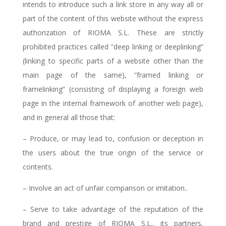
intends to introduce such a link store in any way all or
part of the content of this website without the express
authorization of RIOMA S.L. These are strictly
prohibited practices called “deep linking or deeplinking”
(linking to specific parts of a website other than the
main page of the same), “framed linking or
framelinking” (consisting of displaying a foreign web
page in the internal framework of another web page),
and in general all those that:
– Produce, or may lead to, confusion or deception in
the users about the true origin of the service or
contents.
– Involve an act of unfair comparison or imitation..
– Serve to take advantage of the reputation of the
brand and prestige of RIOMA S.L., its partners,