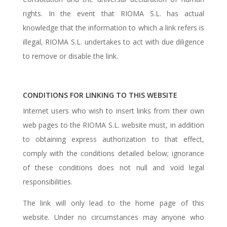
rights. In the event that RIOMA S.L. has actual
knowledge that the information to which a link refers is
illegal, RIOMA S.L. undertakes to act with due diligence
to remove or disable the link.
CONDITIONS FOR LINKING TO THIS WEBSITE
Internet users who wish to insert links from their own
web pages to the RIOMA S.L. website must, in addition
to obtaining express authorization to that effect,
comply with the conditions detailed below; ignorance
of these conditions does not null and void legal
responsibilities.
The link will only lead to the home page of this
website. Under no circumstances may anyone who