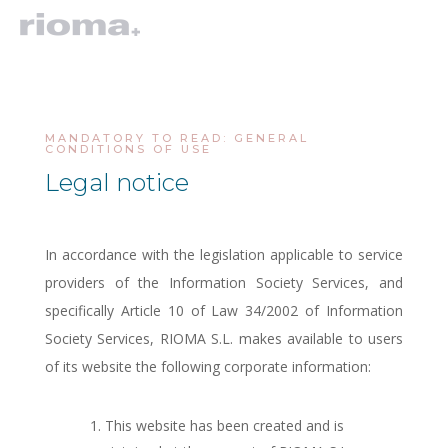
MANDATORY TO READ: GENERAL
CONDITIONS OF USE
Legal notice
In accordance with the legislation applicable to service
providers of the Information Society Services, and
specifically Article 10 of Law 34/2002 of Information
Society Services, RIOMA S.L. makes available to users
of its website the following corporate information:
This website has been created and is