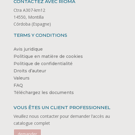
CONTACTEZ AVEC RIOMA
Ctra A307-km12
14550, Montilla
Córdoba (Espagne)
TERMS Y CONDITIONS
Avis juridique
Politique en matière de cookies
Politique de confidentialité
Droits d’auteur
Valeurs
FAQ
Téléchargez les documents
VOUS ÊTES UN CLIENT PROFESSIONNEL
Veuillez nous contacter pour demander l’accès au
catalogue complet
demander