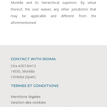
Montilla and its hierarchical superiors. By virtue
thereof, the user waives any other jurisdiction that
may be applicable and different from the
aforementioned.
CONTACT WITH RIOMA
Ctra A307-km12
14550, Montilla
Córdoba (Spain)
TERMES ET CONDITIONS
Mentions légales
Gestion des cookies