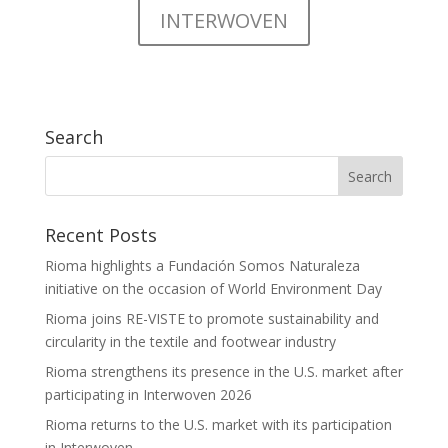
INTERWOVEN
Search
Recent Posts
Rioma highlights a Fundación Somos Naturaleza
initiative on the occasion of World Environment Day
Rioma joins RE-VISTE to promote sustainability and
circularity in the textile and footwear industry
Rioma strengthens its presence in the U.S. market after
participating in Interwoven 2026
Rioma returns to the U.S. market with its participation
in Interwoven