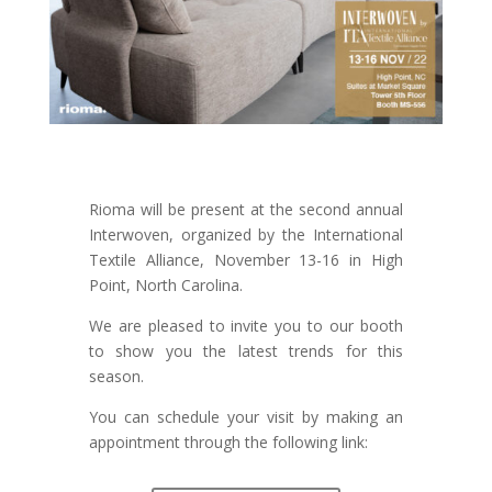
Rioma will be present at the second annual
Interwoven, organized by the International
Textile Alliance, November 13-16 in High
Point, North Carolina.
We are pleased to invite you to our booth
to show you the latest trends for this
season.
You can schedule your visit by making an
appointment through the following link: