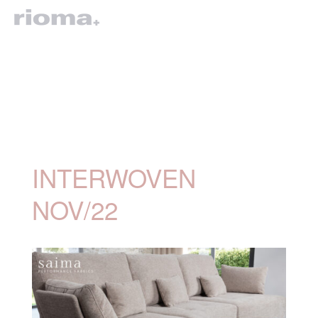
INTERWOVEN
NOV/22