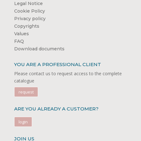
Legal Notice
Cookie Policy
Privacy policy
Copyrights
Values
FAQ
Download documents
YOU ARE A PROFESSIONAL CLIENT
Please contact us to request access to the complete
catalogue
request
ARE YOU ALREADY A CUSTOMER?
login
JOIN US