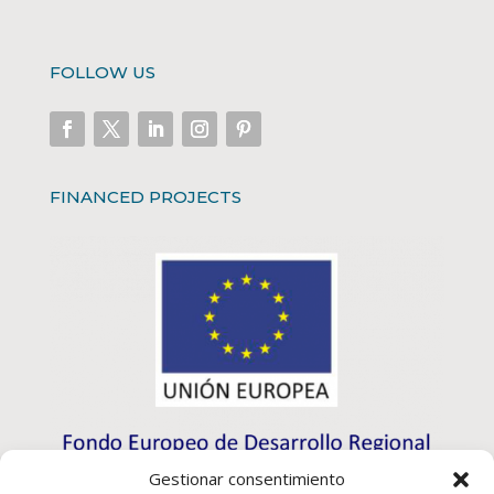
FOLLOW US
FINANCED PROJECTS
Gestionar consentimiento