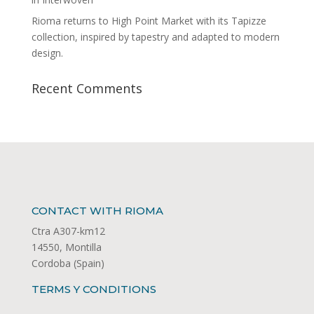
Rioma returns to High Point Market with its Tapizze
collection, inspired by tapestry and adapted to modern
design.
Recent Comments
CONTACT WITH RIOMA
Ctra A307-km12
14550, Montilla
Cordoba (Spain)
TERMS Y CONDITIONS