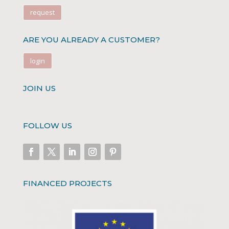
request
ARE YOU ALREADY A CUSTOMER?
login
JOIN US
FOLLOW US
FINANCED PROJECTS