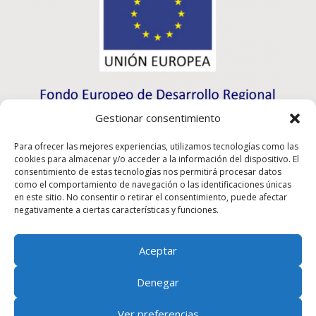
Gestionar consentimiento
Para ofrecer las mejores experiencias, utilizamos tecnologías como las
cookies para almacenar y/o acceder a la información del dispositivo. El
consentimiento de estas tecnologías nos permitirá procesar datos
como el comportamiento de navegación o las identificaciones únicas
en este sitio. No consentir o retirar el consentimiento, puede afectar
negativamente a ciertas características y funciones.
Aceptar
Rioma S.L. has participated in the ICEX-Next Export
Denegar
Initiation Program, and has had the support of ICEX, as
well as the co-financing of European ERDF funds,
Ver preferencias