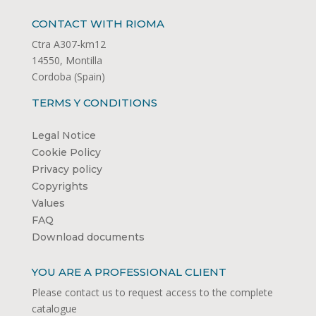
CONTACT WITH RIOMA
Ctra A307-km12
14550, Montilla
Cordoba (Spain)
TERMS Y CONDITIONS
Legal Notice
Cookie Policy
Privacy policy
Copyrights
Values
FAQ
Download documents
YOU ARE A PROFESSIONAL CLIENT
Please contact us to request access to the complete
catalogue