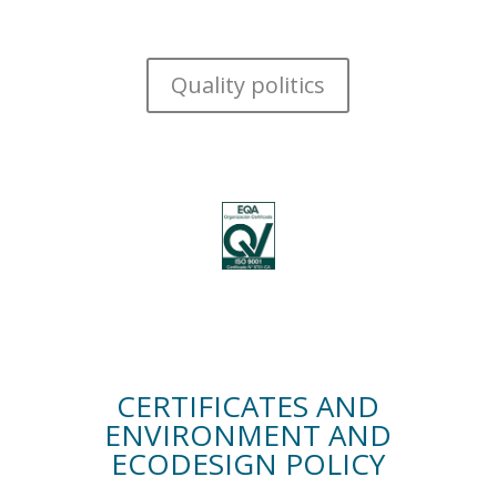
Quality politics
CERTIFICATES AND
ENVIRONMENT AND
ECODESIGN POLICY