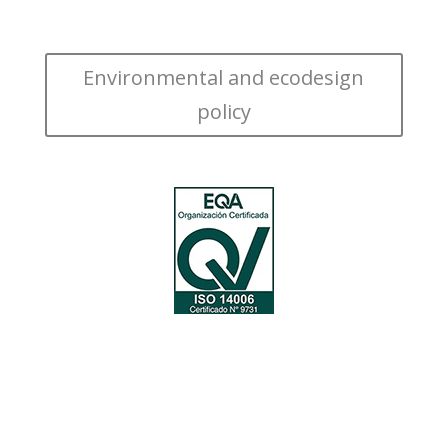
Environmental and ecodesign
policy