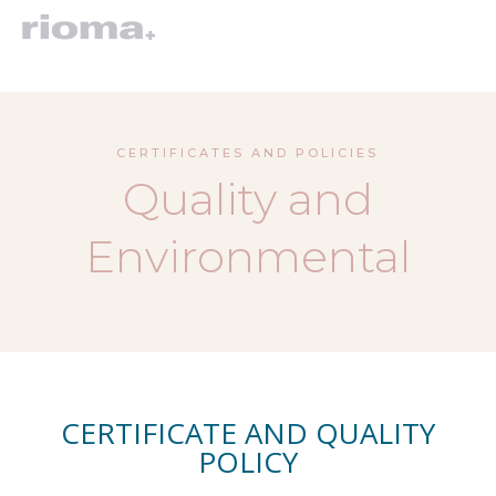
CERTIFICATES AND POLICIES
Quality and
Environmental
CERTIFICATE AND QUALITY
POLICY