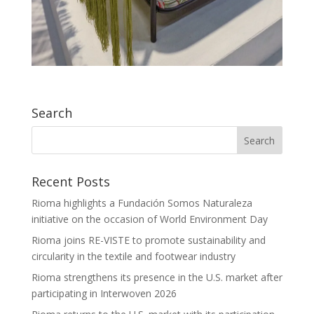
Search
Recent Posts
Rioma highlights a Fundación Somos Naturaleza
initiative on the occasion of World Environment Day
Rioma joins RE-VISTE to promote sustainability and
circularity in the textile and footwear industry
Rioma strengthens its presence in the U.S. market after
participating in Interwoven 2026