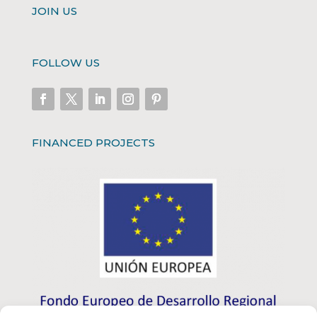
JOIN US
FOLLOW US
FINANCED PROJECTS