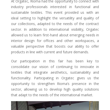
At Orgatec, Rioma had the opportunity to connect with
industry professionals interested in functional and
sustainable textiles. This event provided us with an
ideal setting to highlight the versatility and quality of
our collections, adapted to the needs of the contract
sector. In addition to international visibility, Orgatec
allowed us to learn first-hand about emerging needs in
interior design for offices and other workspaces, a
valuable perspective that boosts our ability to offer
products in line with current and future demands.
Our participation in this fair has been key to
consolidate our vision of continuing to innovate in
textiles that integrate aesthetics, sustainability and
functionality. Participating in Orgatec gives us the
opportunity to strengthen Rioma’s presence in the
sector, allowing us to develop high quality solutions
that adapt to the needs of the international market.