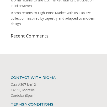
Rioma returns to the U.S. market with its participation
in Interwoven
Rioma returns to High Point Market with its Tapizze
collection, inspired by tapestry and adapted to modern
design.
Recent Comments
CONTACT WITH RIOMA
Ctra A307-km12
14550, Montilla
Cordoba (Spain)
TERMS Y CONDITIONS