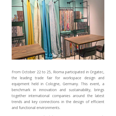
From October 22 to 25, Rioma participated in Orgatec,
the leading trade fair for workspace design and
equipment held in Cologne, Germany. This event, a
benchmark in innovation and sustainability, brings
together international companies around the latest
trends and key connections in the design of efficient
and functional environments.