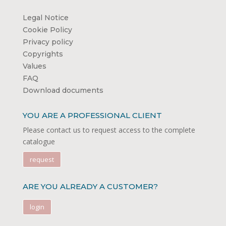
Legal Notice
Cookie Policy
Privacy policy
Copyrights
Values
FAQ
Download documents
YOU ARE A PROFESSIONAL CLIENT
Please contact us to request access to the complete
catalogue
request
ARE YOU ALREADY A CUSTOMER?
login