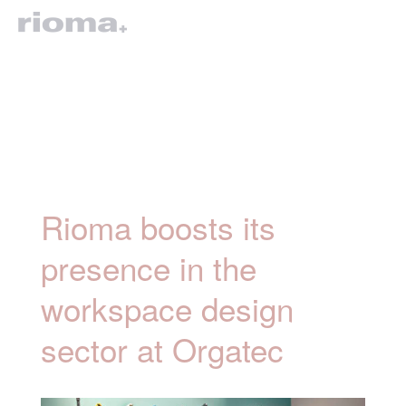
Rioma boosts its
presence in the
workspace design
sector at Orgatec