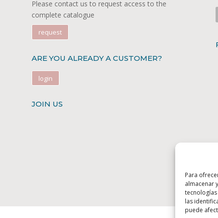
Please contact us to request access to the
complete catalogue
request
ARE YOU ALREADY A CUSTOMER?
login
JOIN US
Para ofrece
almacenar y
tecnologías
las identifi
puede afecta