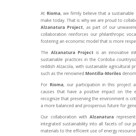
At
Rioma
, we firmly believe that a sustainabl
make today. That is why we are proud to collab
Alzanatura Project
, as part of our unwaveri
collaboration reinforces our philanthropic voca
fostering an economic model that is more respec
The
Alzanatura Project
is an innovative ini
sustainable practices in the Cordoba countrysi
reddish Alzacola, with sustainable agricultural p
such as the renowned
Montilla-Moriles
denomin
For
Rioma
, our participation in this project 
causes that have a positive impact on the
recognize that preserving the environment is crit
a more balanced and prosperous future for gen
Our collaboration with
Alzanatura
represents
integrated sustainability into all facets of our
materials to the efficient use of energy resource