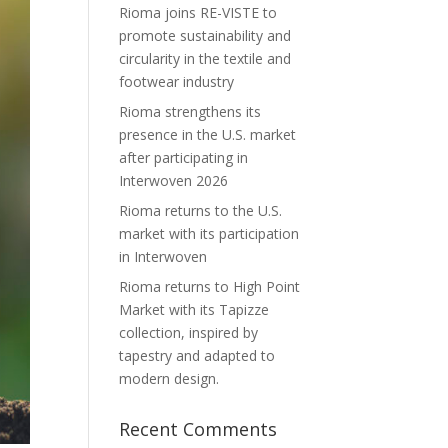
Rioma joins RE-VISTE to
promote sustainability and
circularity in the textile and
footwear industry
Rioma strengthens its
presence in the U.S. market
after participating in
Interwoven 2026
Rioma returns to the U.S.
market with its participation
in Interwoven
Rioma returns to High Point
Market with its Tapizze
collection, inspired by
tapestry and adapted to
modern design.
Recent Comments