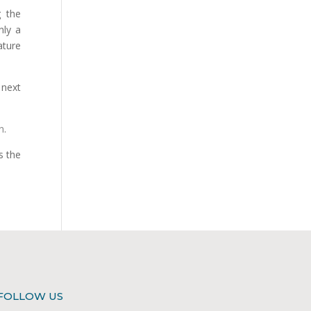
g the
nly a
ature
next
n
.
s the
FOLLOW US