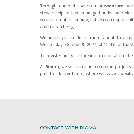
Through our participation in
Alzanatura
, we
stewardship of land managed under principles of
source of natural beauty, but also an opportuni
and human beings.
We invite you to learn more about this impo
Wednesday, October 9, 2024, at 12:45h at the Vi
To register and get more information about the p
At
Rioma
, we will continue to support projects t
path to a better future, where we leave a positiv
CONTACT WITH RIOMA