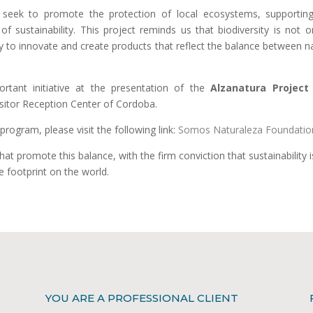
 seek to promote the protection of local ecosystems, supportin
 sustainability. This project reminds us that biodiversity is not o
ty to innovate and create products that reflect the balance between n
rtant initiative at the presentation of the
Alzanatura Project
sitor Reception Center of Cordoba.
rogram, please visit the following link:
Somos Naturaleza Foundatio
hat promote this balance, with the firm conviction that sustainability i
e footprint on the world.
YOU ARE A PROFESSIONAL CLIENT