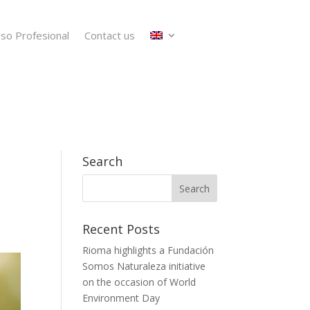
so Profesional
Contact us
Search
Recent Posts
Rioma highlights a Fundación
Somos Naturaleza initiative
on the occasion of World
Environment Day