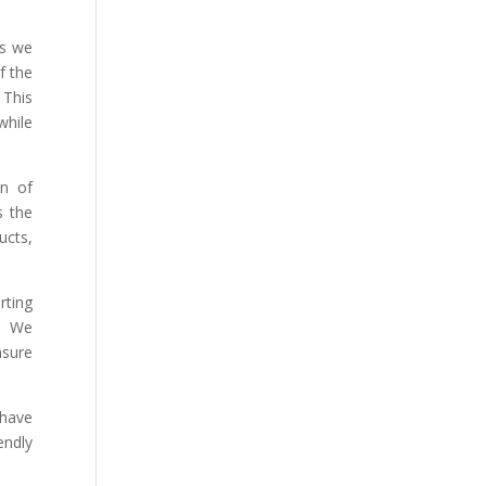
ns we
f the
 This
while
on of
s the
ucts,
rting
. We
nsure
have
endly