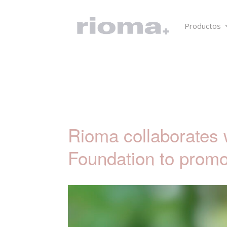
Productos
Rioma collaborates 
Foundation to promo