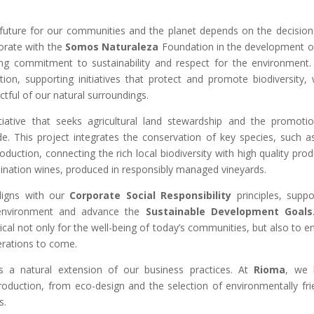
e future for our communities and the planet depends on the decisio
orate with the
Somos Naturaleza
Foundation in the development o
ng commitment to sustainability and respect for the environment.
tion, supporting initiatives that protect and promote biodiversity, 
tful of our natural surroundings.
tiative that seeks agricultural land stewardship and the promoti
de. This project integrates the conservation of key species, such a
roduction, connecting the rich local biodiversity with high quality prod
ation wines, produced in responsibly managed vineyards.
aligns with our
Corporate Social Responsibility
principles, suppo
 environment and advance the
Sustainable Development Goals
ical not only for the well-being of today’s communities, but also to e
erations to come.
 a natural extension of our business practices. At
Rioma
, we 
 production, from eco-design and the selection of environmentally fri
s.