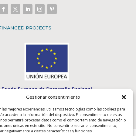
FINANCED PROJECTS
Gestionar consentimiento
r las mejores experiencias, utilizamos tecnologías como las cookies para
/o acceder a la información del dispositivo. El consentimiento de estas
 nos permitirá procesar datos como el comportamiento de navegación o
caciones únicas en este sitio. No consentir o retirar el consentimiento,
r negativamente a ciertas características y funciones.