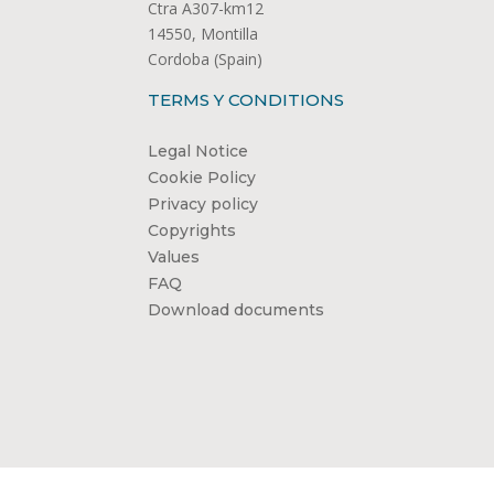
Ctra A307-km12
14550, Montilla
Cordoba (Spain)
TERMS Y CONDITIONS
Legal Notice
Cookie Policy
Privacy policy
Copyrights
Values
FAQ
Download documents