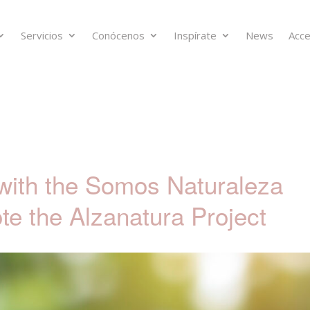
Servicios
Conócenos
Inspírate
News
Acce
with the Somos Naturaleza
te the Alzanatura Project