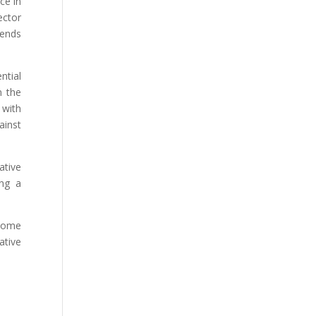
ce in
ector
rends
ntial
n the
 with
ainst
ative
ing a
 Home
ative