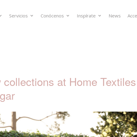
Servicios
Conócenos
Inspírate
News
Acce
collections at Home Textiles
gar