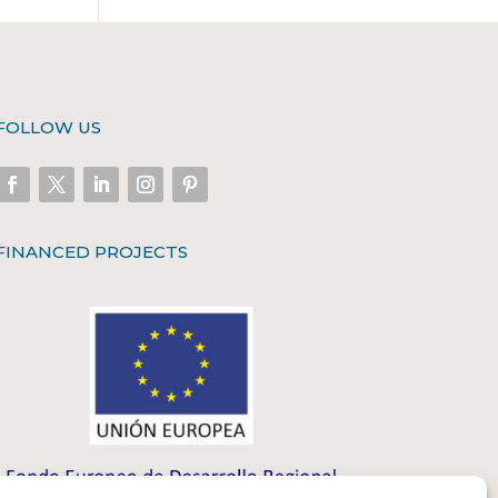
FOLLOW US
FINANCED PROJECTS