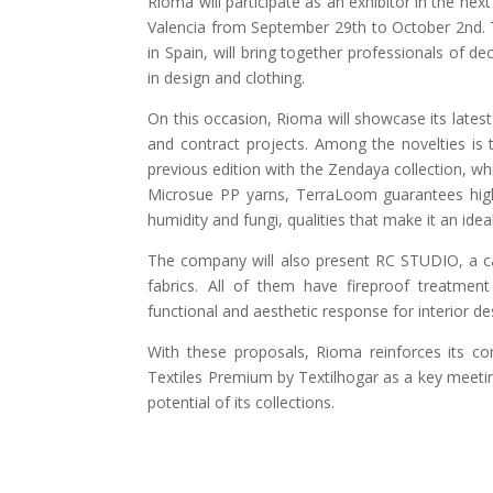
Rioma will participate as an exhibitor in the nex
Valencia from September 29th to October 2nd. T
in Spain, will bring together professionals of de
in design and clothing.
On this occasion, Rioma will showcase its lates
and contract projects. Among the novelties is 
previous edition with the Zendaya collection, 
Microsue PP yarns, TerraLoom guarantees high 
humidity and fungi, qualities that make it an ide
The company will also present RC STUDIO, a car
fabrics. All of them have fireproof treatment
functional and aesthetic response for interior de
With these proposals, Rioma reinforces its c
Textiles Premium by Textilhogar as a key meetin
potential of its collections.