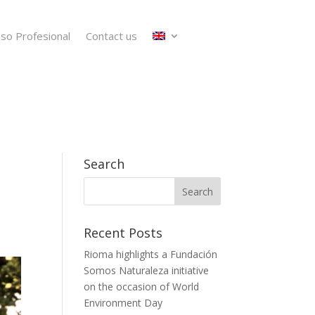
so Profesional
Contact us
Search
Recent Posts
Rioma highlights a Fundación
Somos Naturaleza initiative
on the occasion of World
Environment Day