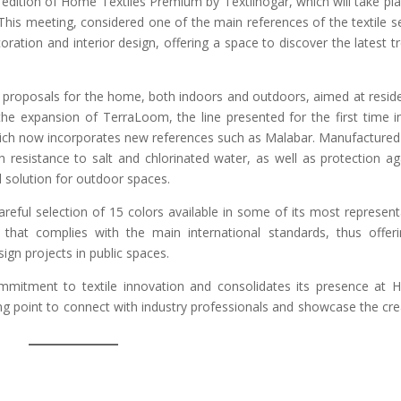
t edition of Home Textiles Premium by Textilhogar, which will take pla
his meeting, considered one of the main references of the textile s
coration and interior design, offering a space to discover the latest t
t proposals for the home, both indoors and outdoors, aimed at reside
the expansion of TerraLoom, the line presented for the first time i
which now incorporates new references such as Malabar. Manufactured
resistance to salt and chlorinated water, as well as protection ag
al solution for outdoor spaces.
eful selection of 15 colors available in some of its most represent
 that complies with the main international standards, thus offer
sign projects in public spaces.
ommitment to textile innovation and consolidates its presence at
g point to connect with industry professionals and showcase the cre