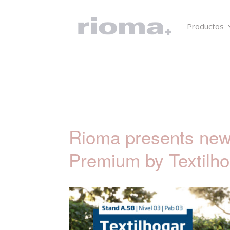
Productos
Rioma presents new 
Premium by Textilho