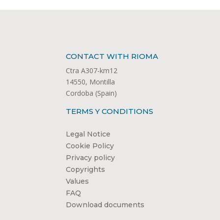
CONTACT WITH RIOMA
Ctra A307-km12
14550, Montilla
Cordoba (Spain)
TERMS Y CONDITIONS
Legal Notice
Cookie Policy
Privacy policy
Copyrights
Values
FAQ
Download documents