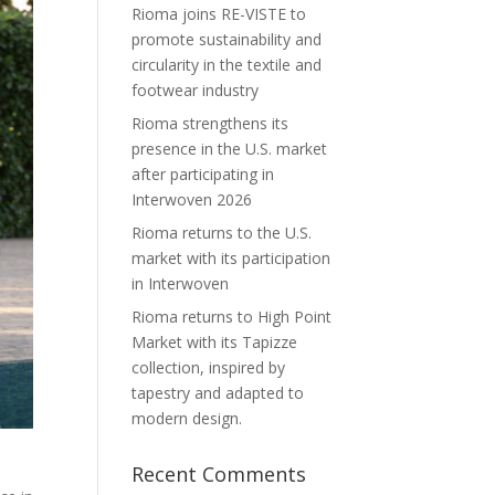
Rioma joins RE-VISTE to
promote sustainability and
circularity in the textile and
footwear industry
Rioma strengthens its
presence in the U.S. market
after participating in
Interwoven 2026
Rioma returns to the U.S.
market with its participation
in Interwoven
Rioma returns to High Point
Market with its Tapizze
collection, inspired by
tapestry and adapted to
modern design.
Recent Comments