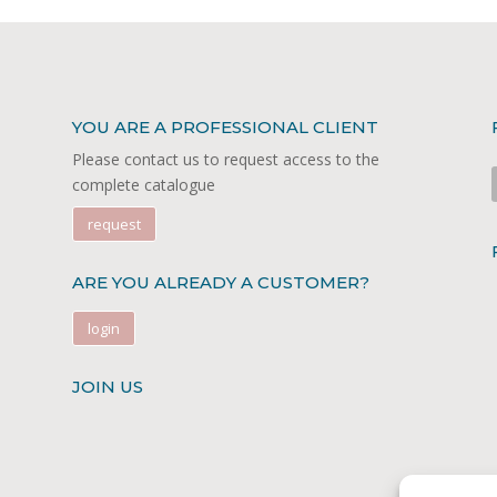
YOU ARE A PROFESSIONAL CLIENT
Please contact us to request access to the
complete catalogue
request
ARE YOU ALREADY A CUSTOMER?
login
JOIN US