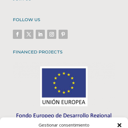
FOLLOW US
FINANCED PROJECTS
Gestionar consentimiento