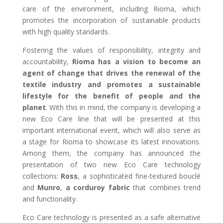
care of the environment, including Rioma, which
promotes the incorporation of sustainable products
with high quality standards.
Fostering the values of responsibility, integrity and
accountability,
Rioma has a vision to become an
agent of change that drives the renewal of the
textile industry and promotes a sustainable
lifestyle for the benefit of people and the
planet
. With this in mind, the company is developing a
new Eco Care line that will be presented at this
important international event, which will also serve as
a stage for Rioma to showcase its latest innovations.
Among them, the company has announced the
presentation of two new Eco Care technology
collections:
Ross
, a sophisticated fine-textured bouclé
and
Munro
,
a corduroy fabric
that combines trend
and functionality.
Eco Care technology is presented as a safe alternative