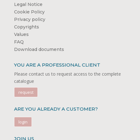
Legal Notice
Cookie Policy
Privacy policy
Copyrights
Values
FAQ
Download documents
YOU ARE A PROFESSIONAL CLIENT
Please contact us to request access to the complete
catalogue
request
ARE YOU ALREADY A CUSTOMER?
login
JOIN US