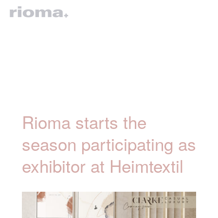
Rioma starts the
season participating as
exhibitor at Heimtextil