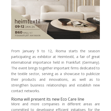
From January 9 to 12, Rioma starts the season
participating as exhibitor at Heimtextil, a fair of great
international importance held in Frankfurt (Germany).
The event brings together important firms dedicated to
the textile sector, serving as a showcase to publicize
their products and innovations, as well as to
strengthen business relationships and establish new
contact networks.
Rioma will present its new Eco Care line
More and more companies in different areas are
committed to developing efficient initiatives for the