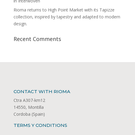
in Interwoven
Rioma returns to High Point Market with its Tapizze
collection, inspired by tapestry and adapted to modern
design.
Recent Comments
CONTACT WITH RIOMA
Ctra A307-km12
14550, Montilla
Cordoba (Spain)
TERMS Y CONDITIONS