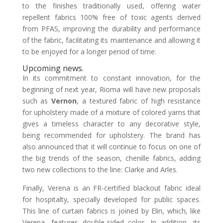
to the finishes traditionally used, offering water
repellent fabrics 100% free of toxic agents derived
from PFAS, improving the durability and performance
of the fabric, facilitating its maintenance and allowing it
to be enjoyed for a longer period of time.
Upcoming news.
In its commitment to constant innovation, for the
beginning of next year, Rioma will have new proposals
such as
Vernon
, a textured fabric of high resistance
for upholstery made of a mixture of colored yarns that
gives a timeless character to any decorative style,
being recommended for upholstery. The brand has
also announced that it will continue to focus on one of
the big trends of the season, chenille fabrics, adding
two new collections to the line: Clarke and Arles.
Finally, Verena is an FR-certified blackout fabric ideal
for hospitalty, specially developed for public spaces.
This line of curtain fabrics is joined by Elin, which, like
Verena, features double-sided color. In addition, its