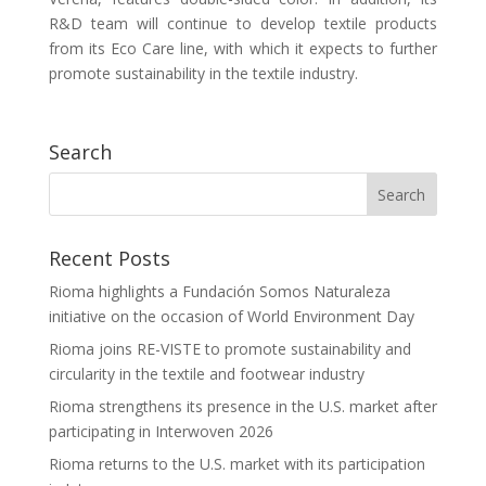
R&D team will continue to develop textile products
from its Eco Care line, with which it expects to further
promote sustainability in the textile industry.
Search
Recent Posts
Rioma highlights a Fundación Somos Naturaleza
initiative on the occasion of World Environment Day
Rioma joins RE-VISTE to promote sustainability and
circularity in the textile and footwear industry
Rioma strengthens its presence in the U.S. market after
participating in Interwoven 2026
Rioma returns to the U.S. market with its participation