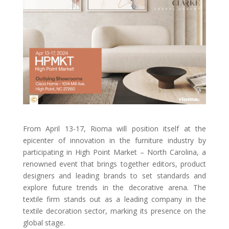
From April 13-17, Rioma will position itself at the
epicenter of innovation in the furniture industry by
participating in High Point Market – North Carolina, a
renowned event that brings together editors, product
designers and leading brands to set standards and
explore future trends in the decorative arena. The
textile firm stands out as a leading company in the
textile decoration sector, marking its presence on the
global stage.