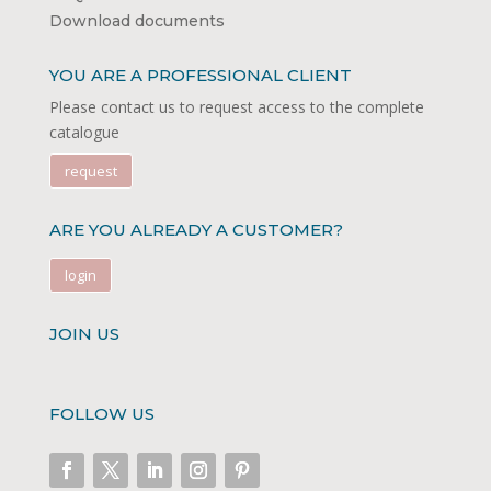
Download documents
YOU ARE A PROFESSIONAL CLIENT
Please contact us to request access to the complete
catalogue
request
ARE YOU ALREADY A CUSTOMER?
login
JOIN US
FOLLOW US