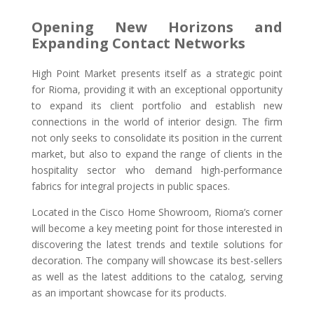
Opening New Horizons and
Expanding Contact Networks
High Point Market presents itself as a strategic point
for Rioma, providing it with an exceptional opportunity
to expand its client portfolio and establish new
connections in the world of interior design. The firm
not only seeks to consolidate its position in the current
market, but also to expand the range of clients in the
hospitality sector who demand high-performance
fabrics for integral projects in public spaces.
Located in the Cisco Home Showroom, Rioma’s corner
will become a key meeting point for those interested in
discovering the latest trends and textile solutions for
decoration. The company will showcase its best-sellers
as well as the latest additions to the catalog, serving
as an important showcase for its products.