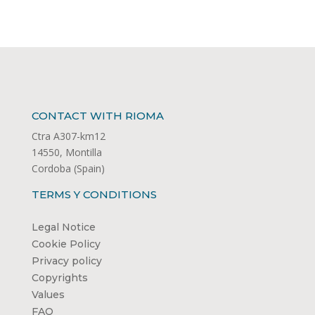
CONTACT WITH RIOMA
Ctra A307-km12
14550, Montilla
Cordoba (Spain)
TERMS Y CONDITIONS
Legal Notice
Cookie Policy
Privacy policy
Copyrights
Values
FAQ