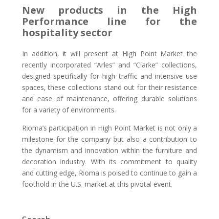
New products in the High
Performance line for the
hospitality sector
In addition, it will present at High Point Market the
recently incorporated “Arles” and “Clarke” collections,
designed specifically for high traffic and intensive use
spaces, these collections stand out for their resistance
and ease of maintenance, offering durable solutions
for a variety of environments.
Rioma’s participation in High Point Market is not only a
milestone for the company but also a contribution to
the dynamism and innovation within the furniture and
decoration industry. With its commitment to quality
and cutting edge, Rioma is poised to continue to gain a
foothold in the U.S. market at this pivotal event.