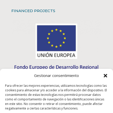
FINANCED PROJECTS
Gestionar consentimiento
Para ofrecer las mejores experiencias, utilizamos tecnologías como las
cookies para almacenar y/o acceder a la información del dispositivo. El
consentimiento de estas tecnologías nos permitirá procesar datos
como el comportamiento de navegación o las identificaciones únicas
en este sitio. No consentir o retirar el consentimiento, puede afectar
negativamente a ciertas características y funciones.