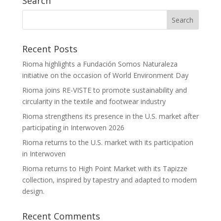
Search
Recent Posts
Rioma highlights a Fundación Somos Naturaleza
initiative on the occasion of World Environment Day
Rioma joins RE-VISTE to promote sustainability and
circularity in the textile and footwear industry
Rioma strengthens its presence in the U.S. market after
participating in Interwoven 2026
Rioma returns to the U.S. market with its participation
in Interwoven
Rioma returns to High Point Market with its Tapizze
collection, inspired by tapestry and adapted to modern
design.
Recent Comments