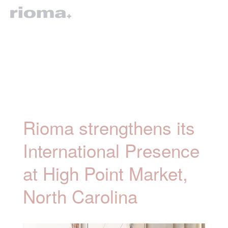
Rioma strengthens its
International Presence
at High Point Market,
North Carolina