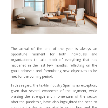
The arrival of the end of the year is always an
opportune moment for both individuals and
organizations to take stock of everything that has
happened in the last few months, reflecting on the
goals achieved and formulating new objectives to be
met for the coming period.
In this regard, the
textile industry
Spain is no exception,
given that several exponents of the segment, while
praising the strength and momentum of the sector
after the pandemic, have also highlighted the need to
continue to deepen sustainable production and the