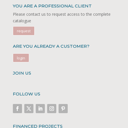
YOU ARE A PROFESSIONAL CLIENT
Please contact us to request access to the complete
catalogue
request
ARE YOU ALREADY A CUSTOMER?
login
JOIN US
FOLLOW US
FINANCED PROJECTS