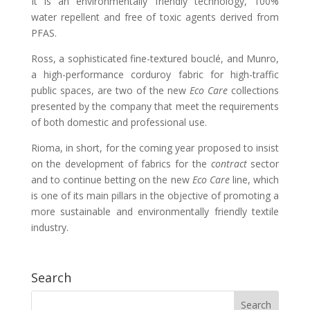
It is an environmentally friendly technology, 100%
water repellent and free of toxic agents derived from
PFAS.
Ross, a sophisticated fine-textured bouclé, and Munro,
a high-performance corduroy fabric for high-traffic
public spaces, are two of the new
Eco Care
collections
presented by the company that meet the requirements
of both domestic and professional use.
Rioma, in short, for the coming year proposed to insist
on the development of fabrics for the
contract
sector
and to continue betting on the new
Eco Care
line, which
is one of its main pillars in the objective of promoting a
more sustainable and environmentally friendly textile
industry.
Search