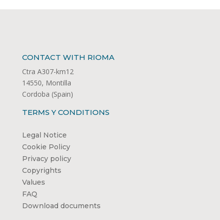
CONTACT WITH RIOMA
Ctra A307-km12
14550, Montilla
Cordoba (Spain)
TERMS Y CONDITIONS
Legal Notice
Cookie Policy
Privacy policy
Copyrights
Values
FAQ
Download documents