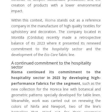
creation of products with a lower environmental
impact.
Within this context,
Rioma
stands out as a reference
company in the manufacture of high quality textiles for
upholstery and decoration. The company located in
Montilla (Córdoba) recently made a retrospective
balance of its 2023 where it presented its renewed
commitment to the
hospitality
sector and the
development of the
Eco Care
fabric line.
A continued commitment to the hospitality
sector
Rioma continued its commitment to the
hospitality sector in 2023 by developing high-
performance fabrics for the segment
, such as the
new collection for the Horeca line with botanical and
geometric patterns specially developed for table linen.
Meanwhile, work was carried out on renewing the
colors of Ninfa and Newport, two of the line’s