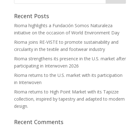
Recent Posts
Rioma highlights a Fundación Somos Naturaleza
initiative on the occasion of World Environment Day
Rioma joins RE-VISTE to promote sustainability and
circularity in the textile and footwear industry
Rioma strengthens its presence in the U.S. market after
participating in Interwoven 2026
Rioma returns to the U.S. market with its participation
in Interwoven
Rioma returns to High Point Market with its Tapizze
collection, inspired by tapestry and adapted to modern
design.
Recent Comments