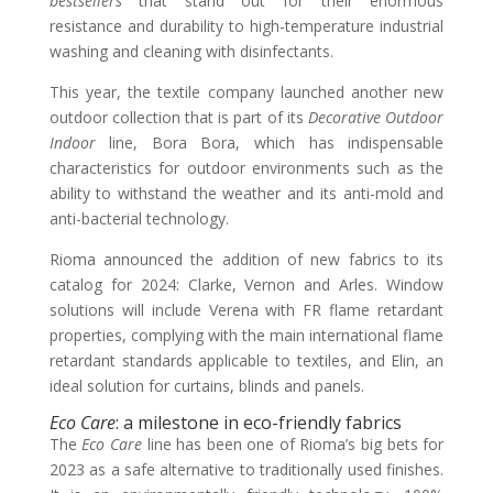
bestsellers
that stand out for their enormous
resistance and durability to high-temperature industrial
washing and cleaning with disinfectants.
This year, the textile company launched another new
outdoor collection that is part of its
Decorative Outdoor
Indoor
line, Bora Bora, which has indispensable
characteristics for outdoor environments such as the
ability to withstand the weather and its anti-mold and
anti-bacterial technology.
Rioma announced the addition of new fabrics to its
catalog for 2024: Clarke, Vernon and Arles. Window
solutions will include Verena with FR flame retardant
properties, complying with the main international flame
retardant standards applicable to textiles, and Elin, an
ideal solution for curtains, blinds and panels.
Eco Care
: a milestone in eco-friendly fabrics
The
Eco Care
line has been one of Rioma’s big bets for
2023 as a safe alternative to traditionally used finishes.