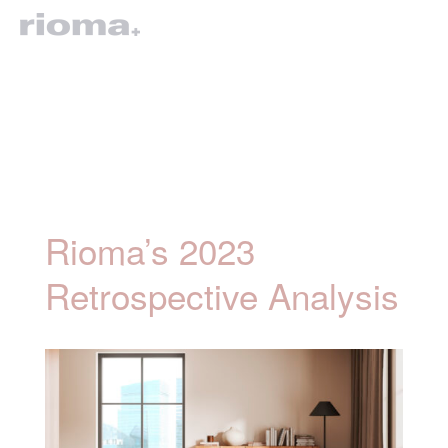
Rioma’s 2023
Retrospective Analysis