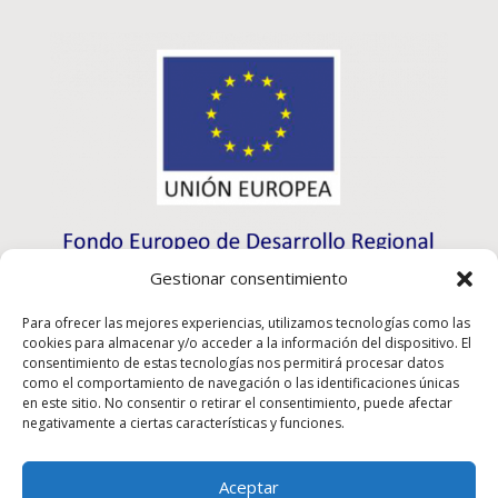
Gestionar consentimiento
Para ofrecer las mejores experiencias, utilizamos tecnologías como las
cookies para almacenar y/o acceder a la información del dispositivo. El
consentimiento de estas tecnologías nos permitirá procesar datos
como el comportamiento de navegación o las identificaciones únicas
en este sitio. No consentir o retirar el consentimiento, puede afectar
negativamente a ciertas características y funciones.
Aceptar