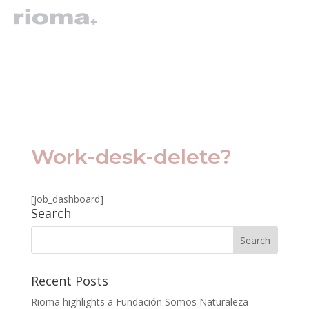
Work-desk-delete?
[job_dashboard]
Search
Recent Posts
Rioma highlights a Fundación Somos Naturaleza