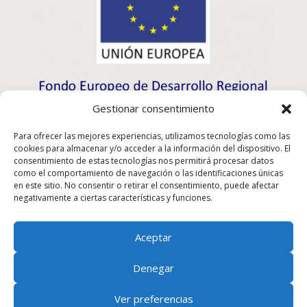
Gestionar consentimiento
Para ofrecer las mejores experiencias, utilizamos tecnologías como las
cookies para almacenar y/o acceder a la información del dispositivo. El
consentimiento de estas tecnologías nos permitirá procesar datos
como el comportamiento de navegación o las identificaciones únicas
en este sitio. No consentir o retirar el consentimiento, puede afectar
negativamente a ciertas características y funciones.
Aceptar
Rioma S.L. has participated in the ICEX-Next Export
Denegar
Initiation Program, and has had the support of ICEX, as
well as the co-financing of European ERDF funds,
Ver preferencias
having contributed to the economic growth of this