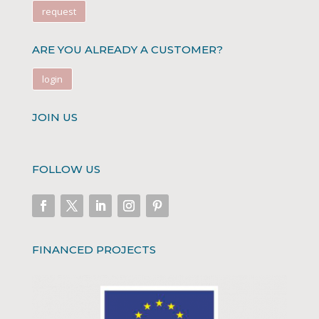
request
ARE YOU ALREADY A CUSTOMER?
login
JOIN US
FOLLOW US
FINANCED PROJECTS