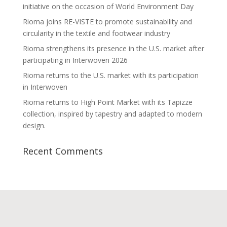
initiative on the occasion of World Environment Day
Rioma joins RE-VISTE to promote sustainability and
circularity in the textile and footwear industry
Rioma strengthens its presence in the U.S. market after
participating in Interwoven 2026
Rioma returns to the U.S. market with its participation
in Interwoven
Rioma returns to High Point Market with its Tapizze
collection, inspired by tapestry and adapted to modern
design.
Recent Comments