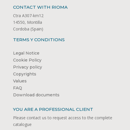
CONTACT WITH RIOMA
Ctra A307-km12
14550, Montilla
Cordoba (Spain)
TERMS Y CONDITIONS
Legal Notice
Cookie Policy
Privacy policy
Copyrights
Values
FAQ
Download documents
YOU ARE A PROFESSIONAL CLIENT
Please contact us to request access to the complete
catalogue