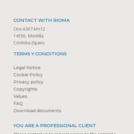
CONTACT WITH RIOMA
Ctra A307-km12
14550, Montilla
Cordoba (Spain)
TERMS Y CONDITIONS
Legal Notice
Cookie Policy
Privacy policy
Copyrights
Values
FAQ
Download documents
YOU ARE A PROFESSIONAL CLIENT