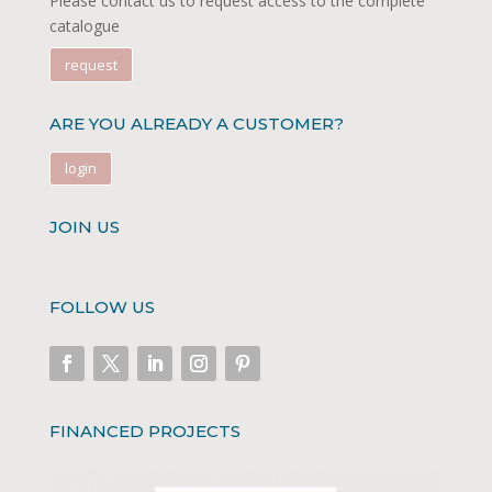
Please contact us to request access to the complete
catalogue
request
ARE YOU ALREADY A CUSTOMER?
login
JOIN US
FOLLOW US
FINANCED PROJECTS