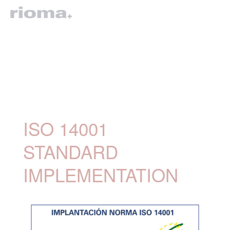
ISO 14001
STANDARD
IMPLEMENTATION