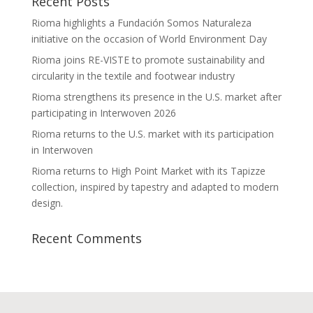
Recent Posts
Rioma highlights a Fundación Somos Naturaleza
initiative on the occasion of World Environment Day
Rioma joins RE-VISTE to promote sustainability and
circularity in the textile and footwear industry
Rioma strengthens its presence in the U.S. market after
participating in Interwoven 2026
Rioma returns to the U.S. market with its participation
in Interwoven
Rioma returns to High Point Market with its Tapizze
collection, inspired by tapestry and adapted to modern
design.
Recent Comments