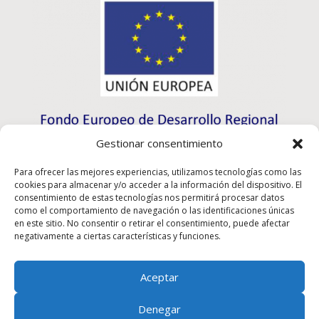
Gestionar consentimiento
Para ofrecer las mejores experiencias, utilizamos tecnologías como las
cookies para almacenar y/o acceder a la información del dispositivo. El
consentimiento de estas tecnologías nos permitirá procesar datos
como el comportamiento de navegación o las identificaciones únicas
en este sitio. No consentir o retirar el consentimiento, puede afectar
negativamente a ciertas características y funciones.
Aceptar
Rioma S.L. has participated in the ICEX-Next Export
Denegar
Initiation Program, and has had the support of ICEX, as