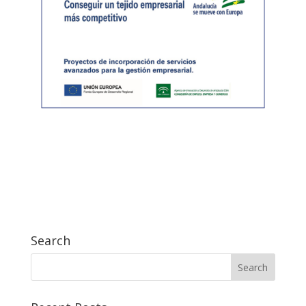
Search