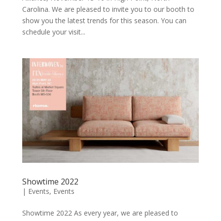
Carolina. We are pleased to invite you to our booth to
show you the latest trends for this season. You can
schedule your visit...
Showtime 2022
|
Events
,
Events
Showtime 2022 As every year, we are pleased to