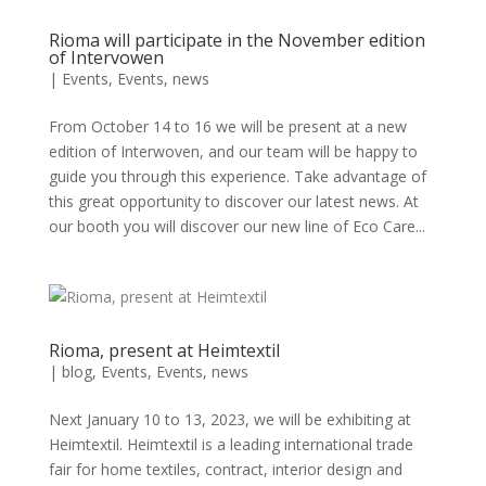
Rioma will participate in the November edition
of Intervowen
|
Events
,
Events
,
news
From October 14 to 16 we will be present at a new
edition of Interwoven, and our team will be happy to
guide you through this experience. Take advantage of
this great opportunity to discover our latest news. At
our booth you will discover our new line of Eco Care...
Rioma, present at Heimtextil
|
blog
,
Events
,
Events
,
news
Next January 10 to 13, 2023, we will be exhibiting at
Heimtextil. Heimtextil is a leading international trade
fair for home textiles, contract, interior design and