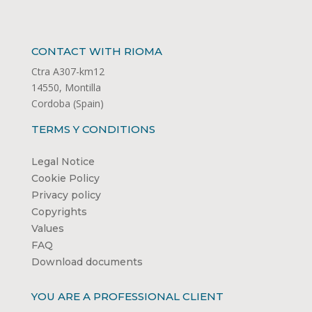
CONTACT WITH RIOMA
Ctra A307-km12
14550, Montilla
Cordoba (Spain)
TERMS Y CONDITIONS
Legal Notice
Cookie Policy
Privacy policy
Copyrights
Values
FAQ
Download documents
YOU ARE A PROFESSIONAL CLIENT