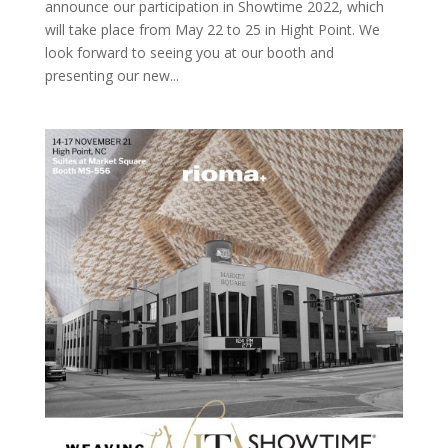
announce our participation in Showtime 2022, which
will take place from May 22 to 25 in Hight Point. We
look forward to seeing you at our booth and
presenting our new...