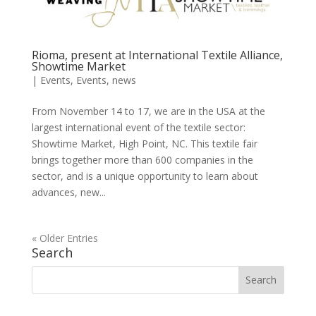
Rioma, present at International Textile Alliance,
Showtime Market
|
Events
,
Events
,
news
From November 14 to 17, we are in the USA at the
largest international event of the textile sector:
Showtime Market, High Point, NC. This textile fair
brings together more than 600 companies in the
sector, and is a unique opportunity to learn about
advances, new...
« Older Entries
Search