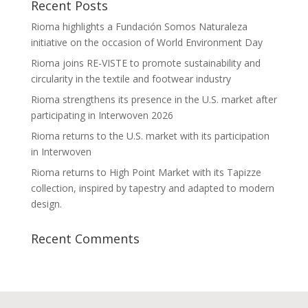
Recent Posts
Rioma highlights a Fundación Somos Naturaleza
initiative on the occasion of World Environment Day
Rioma joins RE-VISTE to promote sustainability and
circularity in the textile and footwear industry
Rioma strengthens its presence in the U.S. market after
participating in Interwoven 2026
Rioma returns to the U.S. market with its participation
in Interwoven
Rioma returns to High Point Market with its Tapizze
collection, inspired by tapestry and adapted to modern
design.
Recent Comments