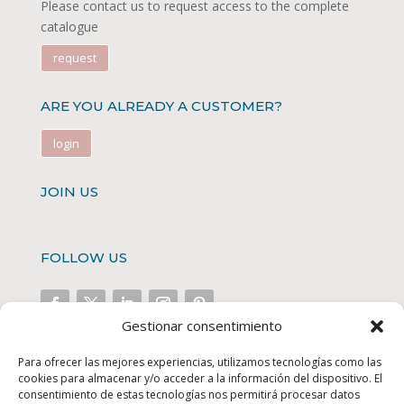
Please contact us to request access to the complete
catalogue
request
ARE YOU ALREADY A CUSTOMER?
login
JOIN US
FOLLOW US
Gestionar consentimiento
FINANCED PROJECTS
Para ofrecer las mejores experiencias, utilizamos tecnologías como las
cookies para almacenar y/o acceder a la información del dispositivo. El
consentimiento de estas tecnologías nos permitirá procesar datos