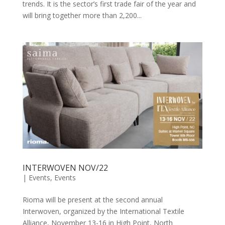
trends. It is the sector’s first trade fair of the year and
will bring together more than 2,200...
INTERWOVEN NOV/22
|
Events
,
Events
Rioma will be present at the second annual
Interwoven, organized by the International Textile
Alliance, November 13-16 in High Point, North