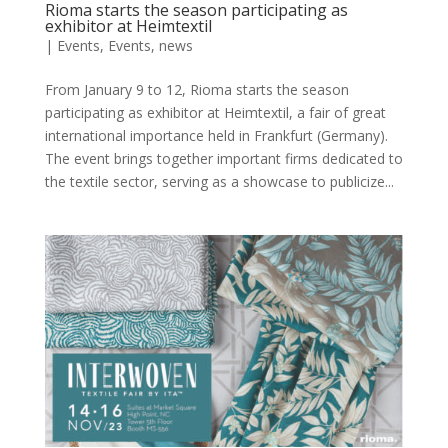
Rioma starts the season participating as
exhibitor at Heimtextil
|
Events
,
Events
,
news
From January 9 to 12, Rioma starts the season
participating as exhibitor at Heimtextil, a fair of great
international importance held in Frankfurt (Germany).
The event brings together important firms dedicated to
the textile sector, serving as a showcase to publicize...